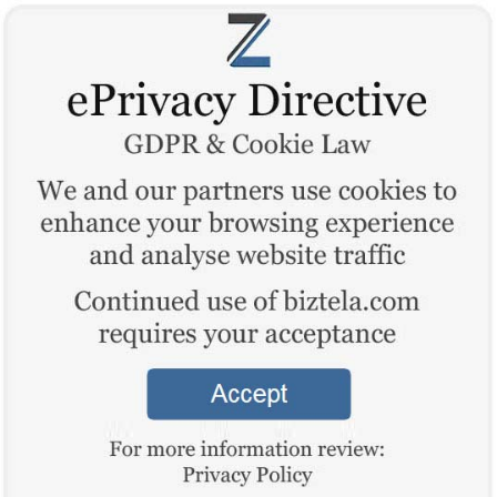
“Tell about Business”
Log In
Sign Up
BETA